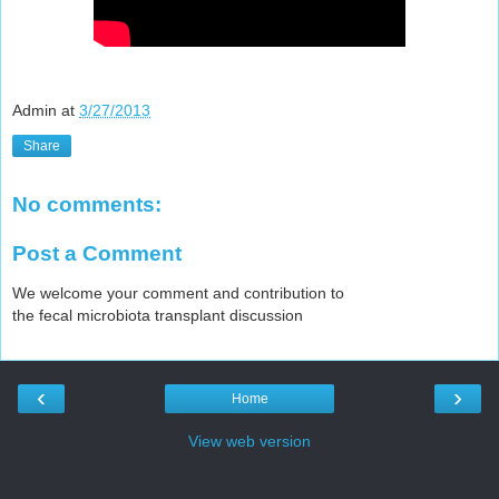
Admin
at
3/27/2013
Share
No comments:
Post a Comment
We welcome your comment and contribution to
the fecal microbiota transplant discussion
‹
›
Home
View web version