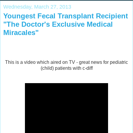
Wednesday, March 27, 2013
Youngest Fecal Transplant Recipient
"The Doctor's Exclusive Medical
Miracales"
This is a video which aired on TV - great news for pediatric
(child) patients with c-diff