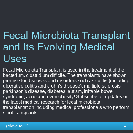
Fecal Microbiota Transplant
and Its Evolving Medical
Uses
Fecal Microbiota Transplant is used in the treatment of the
bacterium, clostridium difficile. The transplants have shown
promise for diseases and disorders such as colitis (including
ulcerative colitis and crohn's disease), multiple sclerosis,
parkinson's disease, diabetes, autism, irritable bowel
syndrome, acne and even obesity! Subscribe for updates on
the latest medical research for fecal microbiota
transplantation including medical professionals who perform
stool transplants.
▼