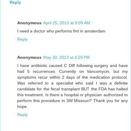
Reply
Anonymous
April 25, 2013 at 9:09 AM
I need a doctor who performs fmt in amsterdam
Reply
Anonymous
May 30, 2013 at 4:29 PM
I have antibiotic caused C Diff following surgery and have
had 5 recurrences. Currently on Vancomycin, but my
symptoms recur within 2 days of the medication protocol.
Was referred to a specialist who said I was a definite
candidate for the fecal transplant BUT the FDA has halted
this treatment. Is there a hospital or physician authorized to
perform this procedure in SW Missouri? Thank you for any
hope.
Reply