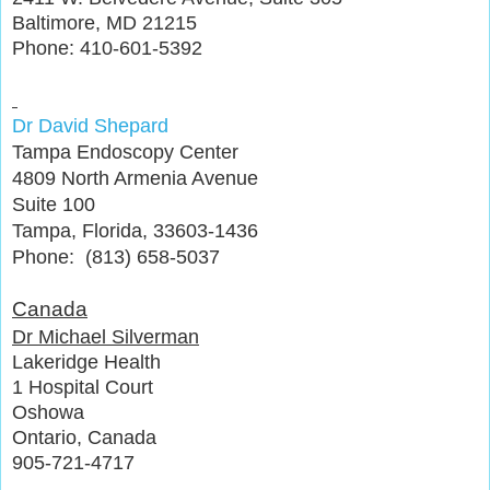
Baltimore, MD 21215
Phone: 410-601-5392
Dr David Shepard
Tampa Endoscopy Center
4809 North Armenia Avenue
Suite 100
Tampa, Florida, 33603-1436
Phone: (813) 658-5037
Canada
Dr Michael Silverman
Lakeridge Health
1 Hospital Court
Oshowa
Ontario, Canada
905-721-4717