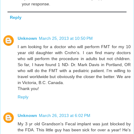
your response.
Reply
Unknown
March 25, 2013 at 10:50 PM
I am looking for a doctor who will perform FMT for my 10
year old daughter with Crohn's. I can find many doctors
who will perform the procedure in adults but not children.
So far, I have found 1 ND- Dr. Mark Davis in Portland, OR
who will do the FMT with a pediatric patient. I'm willing to
travel worldwide but obviously the closer the better. We are
in Victoria, B.C. Canada.
Thank you!
Reply
Unknown
March 26, 2013 at 6:02 PM
My 3 yr old Grandson's Fecal implant was just blocked by
the FDA. This little guy has been sick for over a year! He's