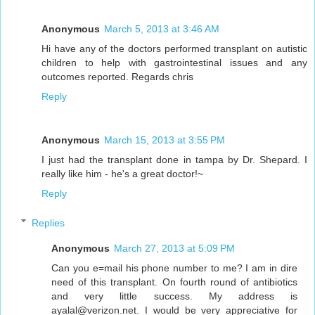
Anonymous
March 5, 2013 at 3:46 AM
Hi have any of the doctors performed transplant on autistic
children to help with gastrointestinal issues and any
outcomes reported. Regards chris
Reply
Anonymous
March 15, 2013 at 3:55 PM
I just had the transplant done in tampa by Dr. Shepard. I
really like him - he's a great doctor!~
Reply
Replies
Anonymous
March 27, 2013 at 5:09 PM
Can you e=mail his phone number to me? I am in dire
need of this transplant. On fourth round of antibiotics
and very little success. My address is
ayalal@verizon.net. I would be very appreciative for