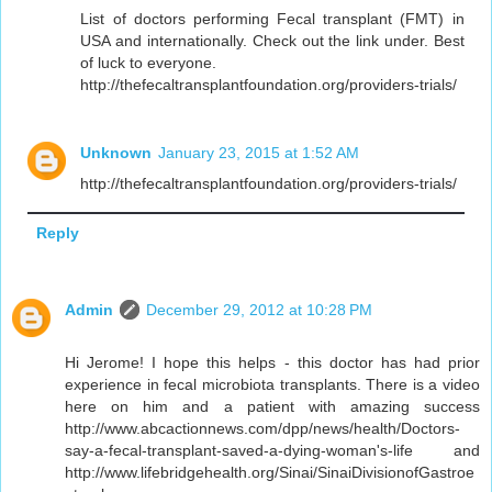
List of doctors performing Fecal transplant (FMT) in
USA and internationally. Check out the link under. Best
of luck to everyone.
http://thefecaltransplantfoundation.org/providers-trials/
Unknown
January 23, 2015 at 1:52 AM
http://thefecaltransplantfoundation.org/providers-trials/
Reply
Admin
December 29, 2012 at 10:28 PM
Hi Jerome! I hope this helps - this doctor has had prior
experience in fecal microbiota transplants. There is a video
here on him and a patient with amazing success
http://www.abcactionnews.com/dpp/news/health/Doctors-
say-a-fecal-transplant-saved-a-dying-woman's-life and
http://www.lifebridgehealth.org/Sinai/SinaiDivisionofGastroe