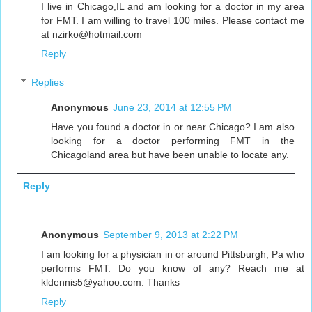
I live in Chicago,IL and am looking for a doctor in my area
for FMT. I am willing to travel 100 miles. Please contact me
at nzirko@hotmail.com
Reply
Replies
Anonymous
June 23, 2014 at 12:55 PM
Have you found a doctor in or near Chicago? I am also
looking for a doctor performing FMT in the
Chicagoland area but have been unable to locate any.
Reply
Anonymous
September 9, 2013 at 2:22 PM
I am looking for a physician in or around Pittsburgh, Pa who
performs FMT. Do you know of any? Reach me at
kldennis5@yahoo.com. Thanks
Reply