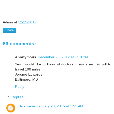
Admin
at
12/15/2012
Share
66 comments:
Anonymous
December 29, 2012 at 7:10 PM
Yes i would like to know of doctors in my area. I'm will to
travel 100 miles.
Jerome Edwards
Baltimore, MD
Reply
Replies
Unknown
January 23, 2015 at 1:51 AM