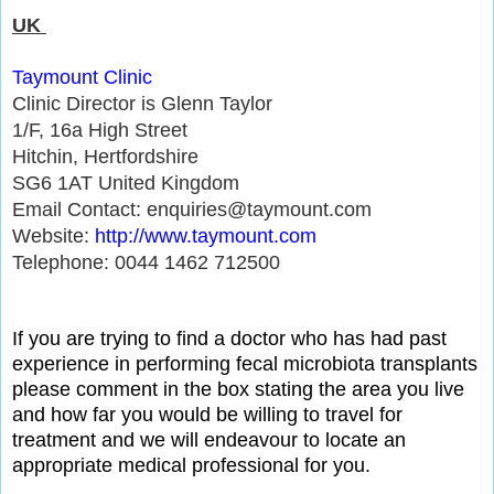
UK
Taymoun
t Clinic
Clinic Director is Glenn Taylor
1/F, 16a High Street
Hitchin, Hertfordshire
SG6 1AT United Kingdom
Email Contact: enquiries@taymount.com
Website:
http://www.taymount.com
Telephone: 0044 1462 712500
If you are trying to find a doctor who has had past
experience in performing fecal microbiota transplants
please comment in the box stating the area you live
and how far you would be willing to travel for
treatment and we will endeavour to locate an
appropriate medical professional for you.