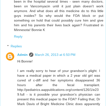
been in the hospital several times - seen many doctors,
been on Vancomyacin until it just plain doesn't work
anymore. And what does all this medicine do to this little
guys insides? So why would the FDA block or put
something on hold that could possibly cure him and give
him and his parents their lives back again? Frustrated in
Minnesota! Bonnie K
Reply
Replies
Admin
March 26, 2013 at 6:50 PM
Hi Bonnie!
I am really sorry to hear of your grandson's plight. I
have a medical paper in which a 2 year old girl was
cured of c-diff and her symptoms disappeared 36
hours after the fecal transplant.
http://pediatrics.aappublications.org/content/126/1/e23
9.full - is it possible your grandson's physician can
present this medical paper to the FDA? Failing that, Dr
Mark Davis of Bright Medicine Clinic does apparently