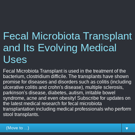
Fecal Microbiota Transplant
and Its Evolving Medical
Uses
Fecal Microbiota Transplant is used in the treatment of the
bacterium, clostridium difficile. The transplants have shown
promise for diseases and disorders such as colitis (including
ulcerative colitis and crohn's disease), multiple sclerosis,
parkinson's disease, diabetes, autism, irritable bowel
syndrome, acne and even obesity! Subscribe for updates on
the latest medical research for fecal microbiota
transplantation including medical professionals who perform
stool transplants.
▼