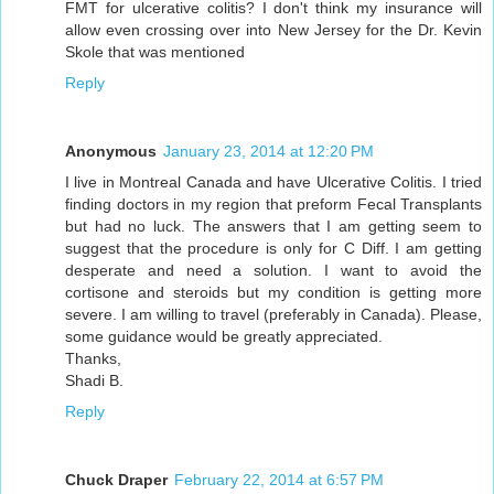
FMT for ulcerative colitis? I don't think my insurance will
allow even crossing over into New Jersey for the Dr. Kevin
Skole that was mentioned
Reply
Anonymous
January 23, 2014 at 12:20 PM
I live in Montreal Canada and have Ulcerative Colitis. I tried
finding doctors in my region that preform Fecal Transplants
but had no luck. The answers that I am getting seem to
suggest that the procedure is only for C Diff. I am getting
desperate and need a solution. I want to avoid the
cortisone and steroids but my condition is getting more
severe. I am willing to travel (preferably in Canada). Please,
some guidance would be greatly appreciated.
Thanks,
Shadi B.
Reply
Chuck Draper
February 22, 2014 at 6:57 PM