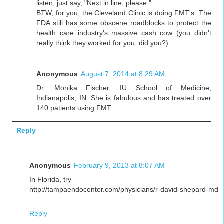
listen, just say, "Next in line, please."
BTW, for you, the Cleveland Clinic is doing FMT's. The
FDA still has some obscene roadblocks to protect the
health care industry's massive cash cow (you didn't
really think they worked for you, did you?).
Anonymous
August 7, 2014 at 8:29 AM
Dr. Monika Fischer, IU School of Medicine,
Indianapolis, IN. She is fabulous and has treated over
140 patients using FMT.
Reply
Anonymous
February 9, 2013 at 8:07 AM
In Florida, try
http://tampaendocenter.com/physicians/r-david-shepard-md
Reply