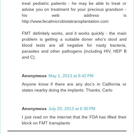
treat pediatric patients - he may be able to treat or
advise you on treatment for your precious grandson -
his web address is
http://www.fecalmicrobiotatransplantation.com
FMT definitely works, and it works quickly - the main
problem is getting a suitable doner who's stool and
blood tests are all negative for nasty bacteria,
parasites and other pathogens (including HIV, HEP B
and C).
Anonymous
May 1, 2013 at 8:42 PM
Anyone know if there are any doc's in California or
states nearby doing the implants. Thanks, Carlo
Anonymous
July 20, 2013 at 6:30 PM
I just read on the internet that the FDA has lifted their
block on FMT transplants