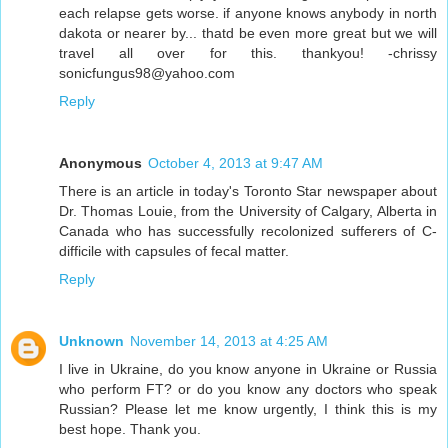
each relapse gets worse. if anyone knows anybody in north
dakota or nearer by... thatd be even more great but we will
travel all over for this. thankyou! -chrissy
sonicfungus98@yahoo.com
Reply
Anonymous
October 4, 2013 at 9:47 AM
There is an article in today's Toronto Star newspaper about
Dr. Thomas Louie, from the University of Calgary, Alberta in
Canada who has successfully recolonized sufferers of C-
difficile with capsules of fecal matter.
Reply
Unknown
November 14, 2013 at 4:25 AM
I live in Ukraine, do you know anyone in Ukraine or Russia
who perform FT? or do you know any doctors who speak
Russian? Please let me know urgently, I think this is my
best hope. Thank you.