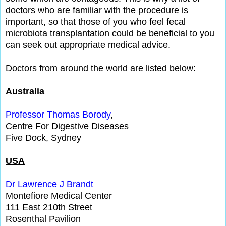
doctors who are familiar with the procedure is
important, so that those of you who feel fecal
microbiota transplantation could be beneficial to you
can seek out appropriate medical advice.
Doctors from around the world are listed below:
Australia
Professor Thomas Borody
,
Centre For Digestive Diseases
Five Dock, Sydney
USA
Dr Lawrence J Brandt
Montefiore Medical Center
111 East 210th Street
Rosenthal Pavilion