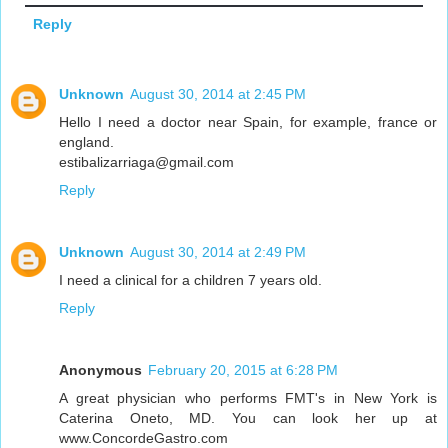
Reply
Unknown
August 30, 2014 at 2:45 PM
Hello I need a doctor near Spain, for example, france or
england.
estibalizarriaga@gmail.com
Reply
Unknown
August 30, 2014 at 2:49 PM
I need a clinical for a children 7 years old.
Reply
Anonymous
February 20, 2015 at 6:28 PM
A great physician who performs FMT's in New York is
Caterina Oneto, MD. You can look her up at
www.ConcordeGastro.com