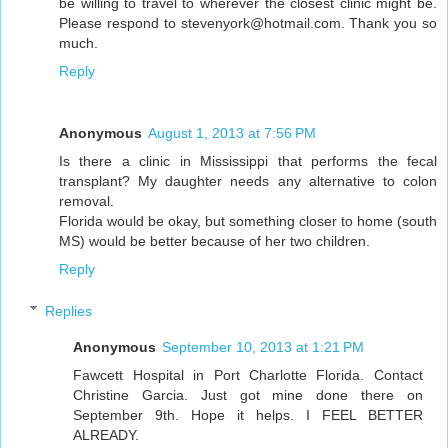
be willing to travel to wherever the closest clinic might be.
Please respond to stevenyork@hotmail.com. Thank you so
much.
Reply
Anonymous
August 1, 2013 at 7:56 PM
Is there a clinic in Mississippi that performs the fecal
transplant? My daughter needs any alternative to colon
removal.
Florida would be okay, but something closer to home (south
MS) would be better because of her two children.
Reply
Replies
Anonymous
September 10, 2013 at 1:21 PM
Fawcett Hospital in Port Charlotte Florida. Contact
Christine Garcia. Just got mine done there on
September 9th. Hope it helps. I FEEL BETTER
ALREADY.