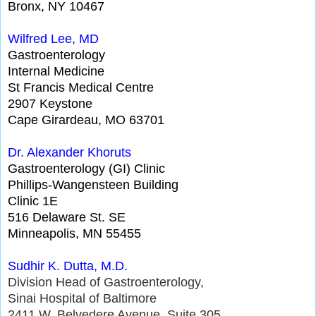
Bronx, NY 10467
Wilfred
Lee, MD
Gastroenterology
Internal Medicine
St Francis Medical Centre
2907 Keystone
Cape Girardeau, MO 63701
Dr.
Alexander
Kh
or
uts
Gastroenterology (GI) Clinic
Phillips-Wangensteen Building
Clinic 1E
516 Delaware St. SE
Minneapolis, MN 55455
Sudhir K. Dutta, M.D.
Division Head of Gastroenterology,
Sinai Hospital of Baltimore
2411 W. Belvedere Avenue, Suite 305