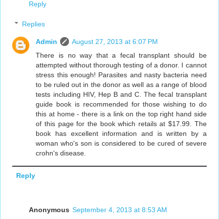
Reply
Replies
Admin
August 27, 2013 at 6:07 PM
There is no way that a fecal transplant should be
attempted without thorough testing of a donor. I cannot
stress this enough! Parasites and nasty bacteria need
to be ruled out in the donor as well as a range of blood
tests including HIV, Hep B and C. The fecal transplant
guide book is recommended for those wishing to do
this at home - there is a link on the top right hand side
of this page for the book which retails at $17.99. The
book has excellent information and is written by a
woman who's son is considered to be cured of severe
crohn's disease.
Reply
Anonymous
September 4, 2013 at 8:53 AM