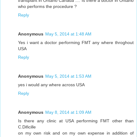
transplant in Ontario Canada .... Is there a doctor in Ontario
who performs the procedure ?
Reply
Anonymous
May 5, 2014 at 1:48 AM
Yes i want a doctor performing FMT any where throghout
USA
Reply
Anonymous
May 5, 2014 at 1:53 AM
yes i would any where across USA
Reply
Anonymous
May 8, 2014 at 1:09 AM
Is there any clinic at USA performing FMT other than
C.Dificille
on my own risk and on my own expense in addition of