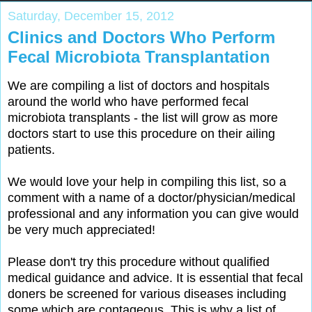
Saturday, December 15, 2012
Clinics and Doctors Who Perform
Fecal Microbiota Transplantation
We are compiling a list of doctors and hospitals
around the world who have performed fecal
microbiota transplants - the list will grow as more
doctors start to use this procedure on their ailing
patients.
We would love your help in compiling this list, so a
comment with a name of a doctor/physician/medical
professional and any information you can give would
be very much appreciated!
Please don't try this procedure without qualified
medical guidance and advice. It is essential that fecal
doners be screened for various diseases including
some which are contageous. This is why a list of