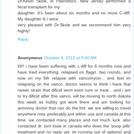
Dr.Kevin Skole, in Plainsboro, New Jersey performed a
fecal transplant for my
daughter. It's been about six months and no more C-diff.
My daughter & I were
very pleased with Dr.Skole and we recommend him very
highly!
Reply
Anonymous
October 4, 2013 at 9:40 AM
HI!! i have been suffering with c.diff for 6 months now and
have tried everything. relapsed on flagyl...two rounds, and
now on my 5th relapse with vancomycin... and feel im
relapsing on the vanco. doctor seems to think i have that
newer strain that dificid wont even cure or treat... and i am
to try dificid after this vanco. will be moving to north dakota
this week as hubby got work there and am looking for
annnnny doctor that can do the fmt. we are willing to travel
anywhere now. preferably just within usa and canada at this
time. ive contacted many places and not much luck. also
contacted dr. tom louie in canada who does the 'poop pills'
treatment and no reply yet. im running out of options! and