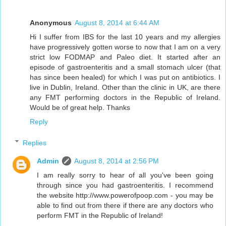
Anonymous
August 8, 2014 at 6:44 AM
Hi I suffer from IBS for the last 10 years and my allergies
have progressively gotten worse to now that I am on a very
strict low FODMAP and Paleo diet. It started after an
episode of gastroenteritis and a small stomach ulcer (that
has since been healed) for which I was put on antibiotics. I
live in Dublin, Ireland. Other than the clinic in UK, are there
any FMT performing doctors in the Republic of Ireland.
Would be of great help. Thanks
Reply
Replies
Admin
August 8, 2014 at 2:56 PM
I am really sorry to hear of all you've been going
through since you had gastroenteritis. I recommend
the website http://www.powerofpoop.com - you may be
able to find out from there if there are any doctors who
perform FMT in the Republic of Ireland!