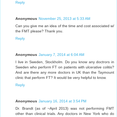
Reply
Anonymous
November 25, 2013 at 5:33 AM
Can you give me an idea of the time and cost associated w/
the FMT please? Thank you.
Reply
Anonymous
January 7, 2014 at 6:04 AM
I live in Sweden, Stockholm. Do you know any doctrors in
Sweden who perform FT on patients with ulcerative colitis?
And are there any more doctors in UK than the Taymount
clinic that perform FT? It would be very helpful to know.
Reply
Anonymous
January 16, 2014 at 3:54 PM
Dr. Brandt (as of ~April 2013) was not performing FMT
other than clinical trials. Any doctors in New York who do