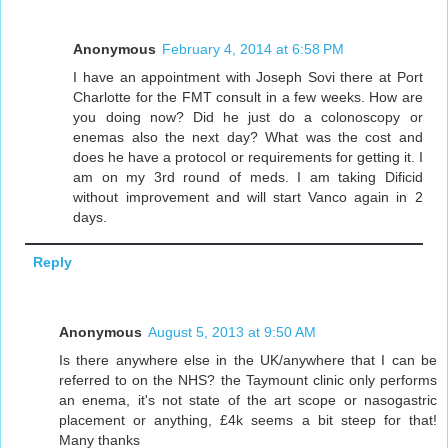
Anonymous
February 4, 2014 at 6:58 PM
I have an appointment with Joseph Sovi there at Port
Charlotte for the FMT consult in a few weeks. How are
you doing now? Did he just do a colonoscopy or
enemas also the next day? What was the cost and
does he have a protocol or requirements for getting it. I
am on my 3rd round of meds. I am taking Dificid
without improvement and will start Vanco again in 2
days.
Reply
Anonymous
August 5, 2013 at 9:50 AM
Is there anywhere else in the UK/anywhere that I can be
referred to on the NHS? the Taymount clinic only performs
an enema, it's not state of the art scope or nasogastric
placement or anything, £4k seems a bit steep for that!
Many thanks