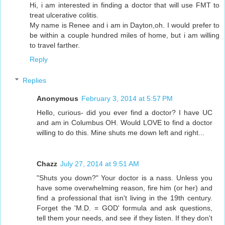
Hi, i am interested in finding a doctor that will use FMT to
treat ulcerative colitis.
My name is Renee and i am in Dayton,oh. I would prefer to
be within a couple hundred miles of home, but i am willing
to travel farther.
Reply
Replies
Anonymous
February 3, 2014 at 5:57 PM
Hello, curious- did you ever find a doctor? I have UC
and am in Columbus OH. Would LOVE to find a doctor
willing to do this. Mine shuts me down left and right...
Chazz
July 27, 2014 at 9:51 AM
"Shuts you down?" Your doctor is a nass. Unless you
have some overwhelming reason, fire him (or her) and
find a professional that isn't living in the 19th century.
Forget the 'M.D. = GOD' formula and ask questions,
tell them your needs, and see if they listen. If they don't