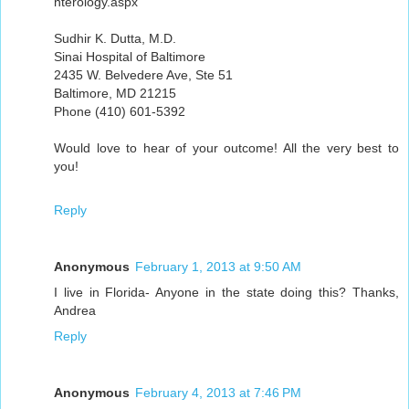
nterology.aspx
Sudhir K. Dutta, M.D.
Sinai Hospital of Baltimore
2435 W. Belvedere Ave, Ste 51
Baltimore, MD 21215
Phone (410) 601-5392
Would love to hear of your outcome! All the very best to
you!
Reply
Anonymous
February 1, 2013 at 9:50 AM
I live in Florida- Anyone in the state doing this? Thanks,
Andrea
Reply
Anonymous
February 4, 2013 at 7:46 PM