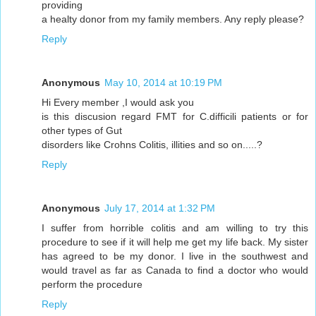
providing
a healty donor from my family members. Any reply please?
Reply
Anonymous
May 10, 2014 at 10:19 PM
Hi Every member ,I would ask you
is this discusion regard FMT for C.difficili patients or for
other types of Gut
disorders like Crohns Colitis, illities and so on.....?
Reply
Anonymous
July 17, 2014 at 1:32 PM
I suffer from horrible colitis and am willing to try this
procedure to see if it will help me get my life back. My sister
has agreed to be my donor. I live in the southwest and
would travel as far as Canada to find a doctor who would
perform the procedure
Reply