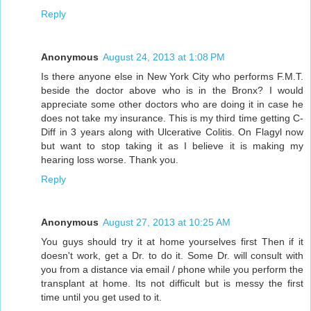
Reply
Anonymous
August 24, 2013 at 1:08 PM
Is there anyone else in New York City who performs F.M.T.
beside the doctor above who is in the Bronx? I would
appreciate some other doctors who are doing it in case he
does not take my insurance. This is my third time getting C-
Diff in 3 years along with Ulcerative Colitis. On Flagyl now
but want to stop taking it as I believe it is making my
hearing loss worse. Thank you.
Reply
Anonymous
August 27, 2013 at 10:25 AM
You guys should try it at home yourselves first Then if it
doesn't work, get a Dr. to do it. Some Dr. will consult with
you from a distance via email / phone while you perform the
transplant at home. Its not difficult but is messy the first
time until you get used to it.