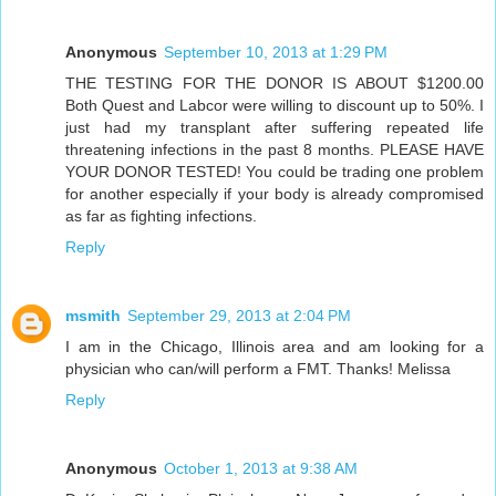
Anonymous
September 10, 2013 at 1:29 PM
THE TESTING FOR THE DONOR IS ABOUT $1200.00
Both Quest and Labcor were willing to discount up to 50%. I
just had my transplant after suffering repeated life
threatening infections in the past 8 months. PLEASE HAVE
YOUR DONOR TESTED! You could be trading one problem
for another especially if your body is already compromised
as far as fighting infections.
Reply
msmith
September 29, 2013 at 2:04 PM
I am in the Chicago, Illinois area and am looking for a
physician who can/will perform a FMT. Thanks! Melissa
Reply
Anonymous
October 1, 2013 at 9:38 AM