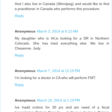
And I also live in Canada (Winnipeg) and would like to find
a practitioner in Canada who performs this procedure.
Reply
Anonymous
March 3, 2014 at 6:12 AM
My daughter who is 44,is looking for a DR in Northern
Colorado. She has tried everything else. We live in
Cheyenne. Judy
Reply
Anonymous
March 7, 2014 at 12:15 PM
I'm looking for a doctor in CA who will perform FMT.
Reply
Anonymous
March 10, 2014 at 1:19 PM
Ive hadd crohns for 30 yrs and am need of a fecal