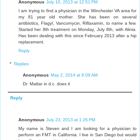
Anonymous
July 10, 2013 at 12:51 PM
I am trying to find a physician in the Winchester VA area for
my 81 year old mother. She has been on several
antibiotics, Flagyl, Vancomycin, Riflaxamin, to name a few.
Started her 8th treatment on Monday, July 8th, with Alinia.
Has been dealing with this since February 2013 after a hip
replacement.
Reply
Replies
Anonymous
May 2, 2014 at 8:09 AM
Dr. Mattar in d.c. does it
Reply
Anonymous
July 23, 2013 at 1:26 PM
My name is Steven and I am looking for a physician to
perform an FMT in California. I live in San Diego but would